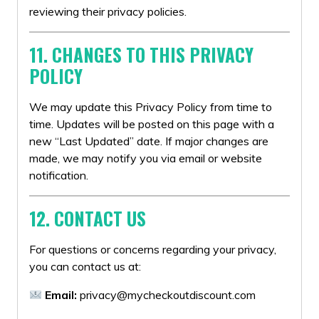
reviewing their privacy policies.
11. CHANGES TO THIS PRIVACY
POLICY
We may update this Privacy Policy from time to
time. Updates will be posted on this page with a
new “Last Updated” date. If major changes are
made, we may notify you via email or website
notification.
12. CONTACT US
For questions or concerns regarding your privacy,
you can contact us at:
Email:
privacy@mycheckoutdiscount.com