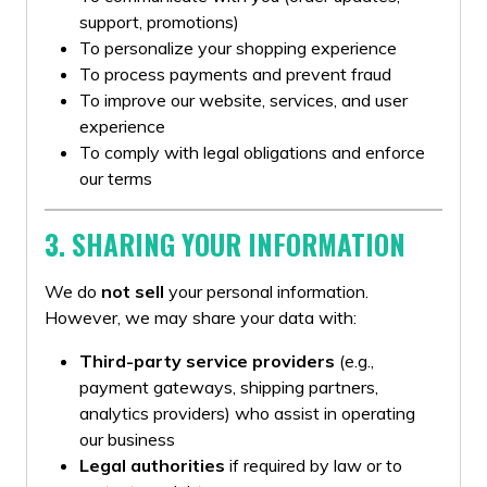
support, promotions)
To personalize your shopping experience
To process payments and prevent fraud
To improve our website, services, and user
experience
To comply with legal obligations and enforce
our terms
3. SHARING YOUR INFORMATION
We do
not sell
your personal information.
However, we may share your data with:
Third-party service providers
(e.g.,
payment gateways, shipping partners,
analytics providers) who assist in operating
our business
Legal authorities
if required by law or to