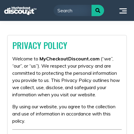
Skip
to
content
PRIVACY POLICY
Welcome to
MyCheckoutDiscount.com
(“we”,
“our”, or “us”). We respect your privacy and are
committed to protecting the personal information
you provide to us. This Privacy Policy outlines how
we collect, use, disclose, and safeguard your
information when you visit our website.
By using our website, you agree to the collection
and use of information in accordance with this
policy.