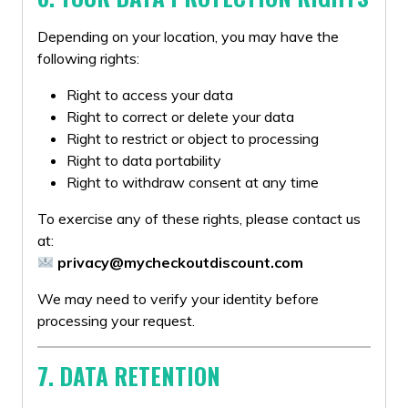
Depending on your location, you may have the
following rights:
Right to access your data
Right to correct or delete your data
Right to restrict or object to processing
Right to data portability
Right to withdraw consent at any time
To exercise any of these rights, please contact us
at:
privacy@mycheckoutdiscount.com
We may need to verify your identity before
processing your request.
7. DATA RETENTION