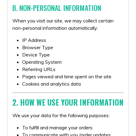
B. NON-PERSONAL INFORMATION
When you visit our site, we may collect certain
non-personal information automatically:
IP Address
Browser Type
Device Type
Operating System
Referring URLs
Pages viewed and time spent on the site
Cookies and analytics data
2. HOW WE USE YOUR INFORMATION
We use your data for the following purposes:
To fulfill and manage your orders
To communicate with you (order updates,