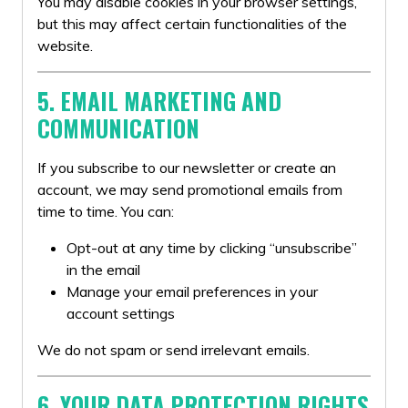
You may disable cookies in your browser settings,
but this may affect certain functionalities of the
website.
5. EMAIL MARKETING AND
COMMUNICATION
If you subscribe to our newsletter or create an
account, we may send promotional emails from
time to time. You can:
Opt-out at any time by clicking “unsubscribe”
in the email
Manage your email preferences in your
account settings
We do not spam or send irrelevant emails.
6. YOUR DATA PROTECTION RIGHTS