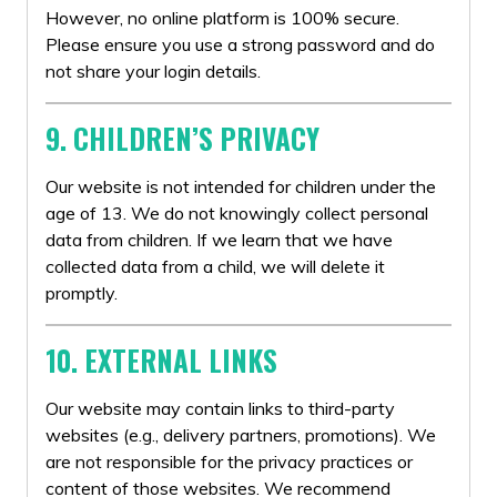
However, no online platform is 100% secure.
Please ensure you use a strong password and do
not share your login details.
9. CHILDREN’S PRIVACY
Our website is not intended for children under the
age of 13. We do not knowingly collect personal
data from children. If we learn that we have
collected data from a child, we will delete it
promptly.
10. EXTERNAL LINKS
Our website may contain links to third-party
websites (e.g., delivery partners, promotions). We
are not responsible for the privacy practices or
content of those websites. We recommend