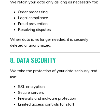
We retain your data only as long as necessary for:
Order processing
Legal compliance
Fraud prevention
Resolving disputes
When data is no longer needed, it is securely
deleted or anonymized.
8. DATA SECURITY
We take the protection of your data seriously and
use:
SSL encryption
Secure servers
Firewalls and malware protection
Limited access controls for staff