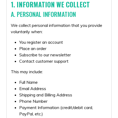
1. INFORMATION WE COLLECT
A. PERSONAL INFORMATION
We collect personal information that you provide
voluntarily when:
You register an account
Place an order
Subscribe to our newsletter
Contact customer support
This may include:
Full Name
Email Address
Shipping and Billing Address
Phone Number
Payment Information (credit/debit card,
PayPal, etc.)