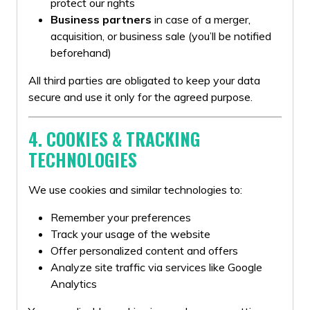
protect our rights
Business partners
in case of a merger,
acquisition, or business sale (you’ll be notified
beforehand)
All third parties are obligated to keep your data
secure and use it only for the agreed purpose.
4. COOKIES & TRACKING
TECHNOLOGIES
We use cookies and similar technologies to:
Remember your preferences
Track your usage of the website
Offer personalized content and offers
Analyze site traffic via services like Google
Analytics