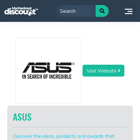
Skip
to
content
Visit Website
ASUS
Discover the ideas, products and awards that