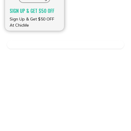
SIGN UP & GET $50 OFF
Sign Up & Get $50 OFF
At ChicMe