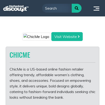
Skip
to
content
Visit Website
CHICME
ChicMe is a US-based online fashion retailer
offering trendy, affordable women’s clothing,
shoes, and accessories. Focused on empowering
style, it delivers unique, bold designs globally,
catering to fashion-forward individuals seeking chic
looks without breaking the bank.