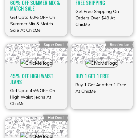
60% OFF SUMMER MIX &
FREE SHIPPING
MATCH SALE
Get Free Shipping On
Get Upto 60% OFF On
Orders Over $49 At
Summer Mix & Match
ChicMe
Sale At ChicMe
Super Deal
Best Value
45% OFF HIGH WAIST
BUY 1 GET 1 FREE
JEANS
Buy 1 Get Another 1 Free
Get Upto 45% OFF On
At ChicMe
High Waist Jeans At
ChicMe
Hot Deal