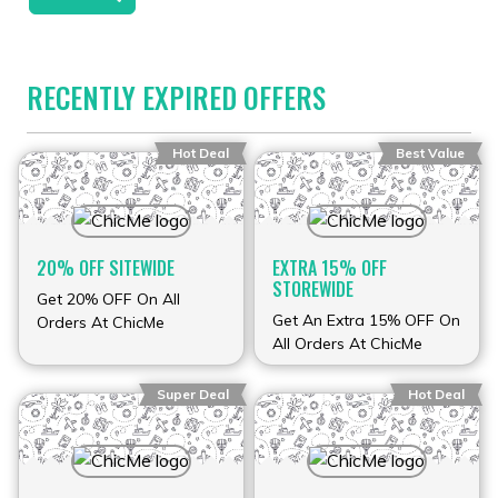
RECENTLY EXPIRED OFFERS
Hot Deal
Best Value
20% OFF SITEWIDE
EXTRA 15% OFF
STOREWIDE
Get 20% OFF On All
Get An Extra 15% OFF On
Orders At ChicMe
All Orders At ChicMe
Super Deal
Hot Deal