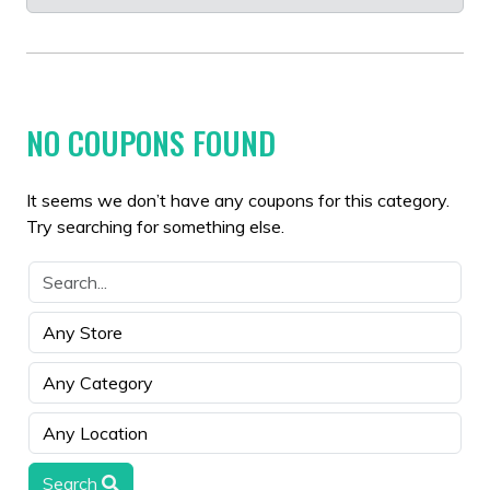
NO COUPONS FOUND
It seems we don’t have any coupons for this category.
Try searching for something else.
Search