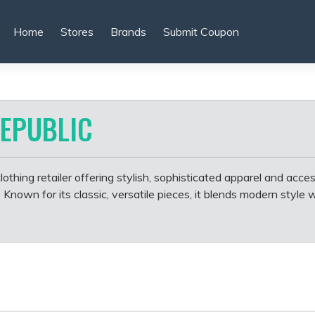
Home
Stores
Brands
Submit Coupon
EPUBLIC
othing retailer offering stylish, sophisticated apparel and acces
own for its classic, versatile pieces, it blends modern style 