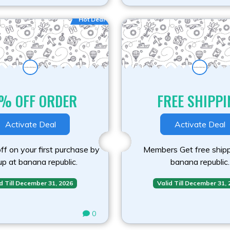
Hot Deal
% OFF ORDER
FREE SHIPPI
Activate Deal
Activate Deal
f on your first purchase by
Members Get free shipp
up at banana republic.
banana republic.
d Till December 31, 2026
Valid Till December 31,
0