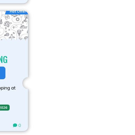
Hot Offer
NG
ping at
 2026
0