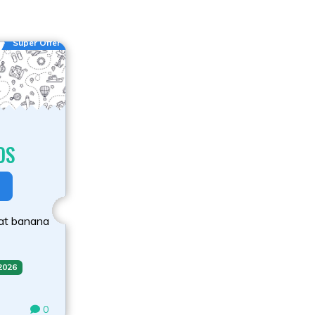
Super Offer
DS
 at banana
 2026
0