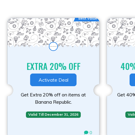
Best Value
EXTRA 20% OFF
40%
Activate Deal
Get Extra 20% off on items at
Get 40%
Banana Republic.
Valid Till December 31, 2026
Vali
0