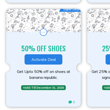
Super Deal
50% OFF SHOES
25
Activate Deal
Get Upto 50% off on shoes at
Get 25% of
banana republic.
sign
Valid Till December 31, 2026
Vali
0