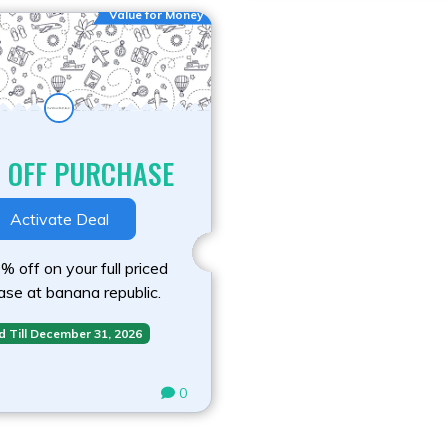
Value for Money
 OFF PURCHASE
Activate Deal
 off on your full priced
ase at banana republic.
d Till December 31, 2026
0