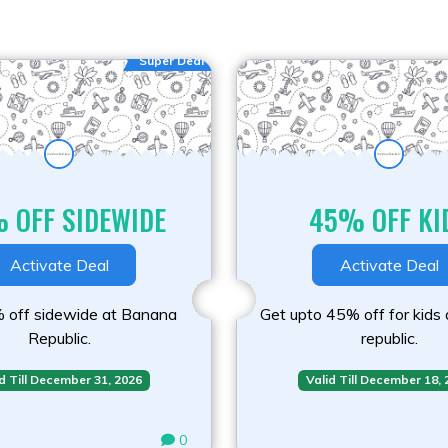
Super Deal
 OFF SIDEWIDE
45% OFF KI
Activate Deal
Activate Deal
 off sidewide at Banana
Get upto 45% off for kids
Republic.
republic.
d Till December 31, 2026
Valid Till December 18,
0