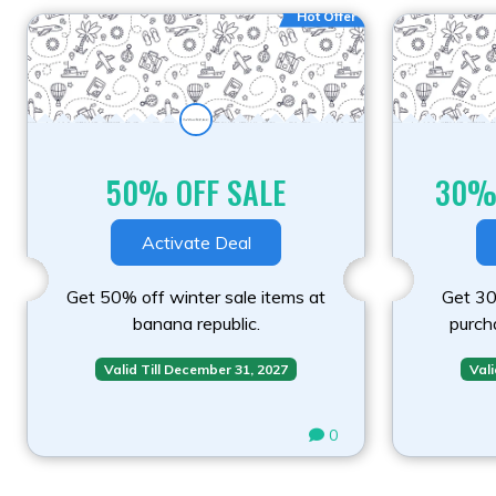
Hot Offer
50% OFF SALE
30%
Activate Deal
Get 50% off winter sale items at
Get 30%
banana republic.
purch
Valid Till December 31, 2027
Vali
0