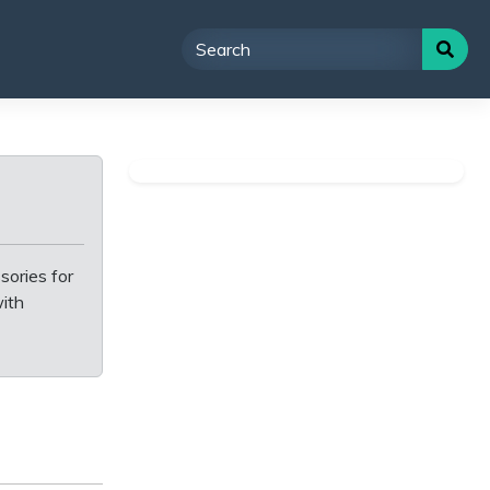
sories for
with