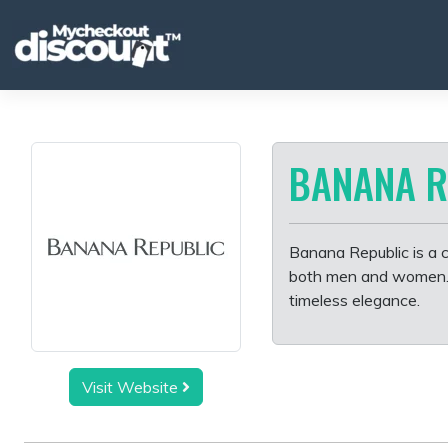
Skip
to
content
BANANA R
Banana Republic is a cl
both men and women. Kn
timeless elegance.
Visit Website