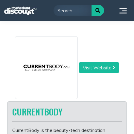
Skip
to
content
Visit Website
CURRENTBODY
CurrentBody is the beauty-tech destination