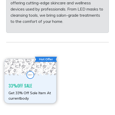
offering cutting-edge skincare and wellness
devices used by professionals. From LED masks to
cleansing tools, we bring salon-grade treatments
to the comfort of your home.
Hot Offer
33%OFF SALE
Get 33% Off Sale Item At
currentbody