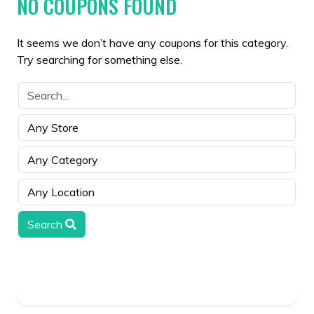
NO COUPONS FOUND
It seems we don’t have any coupons for this category.
Try searching for something else.
Search