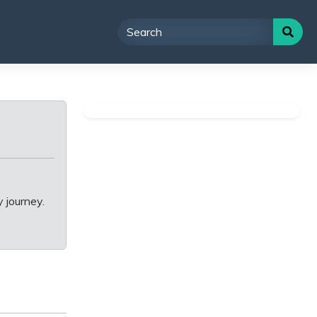
 journey.