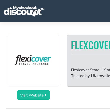
Skip
to
content
FLEXCOVE
Flexicover Store UK of
Trusted by UK travelle
Visit Website