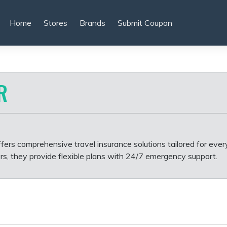
Home
Stores
Brands
Submit Coupon
R
fers comprehensive travel insurance solutions tailored for every
rs, they provide flexible plans with 24/7 emergency support.