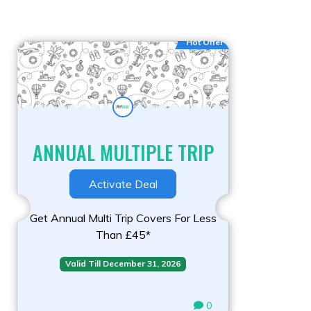
Hot Offer
ANNUAL MULTIPLE TRIP
Activate Deal
Get Annual Multi Trip Covers For Less
Than £45*
Valid Till December 31, 2026
0