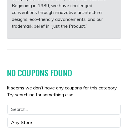
Beginning in 1989, we have challenged
conventions through innovative architectural
designs, eco-friendly advancements, and our
trademark belief in “Just the Product.”
NO COUPONS FOUND
It seems we don’t have any coupons for this category.
Try searching for something else.