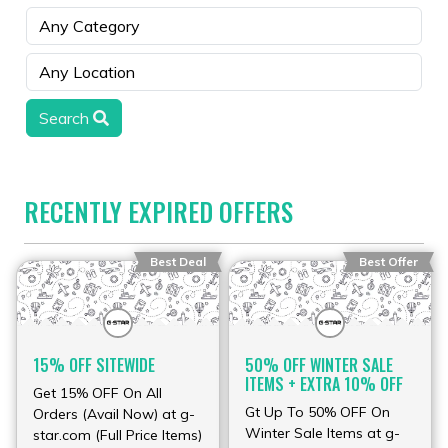
Search
RECENTLY EXPIRED OFFERS
Best Deal
Best Offer
15% OFF SITEWIDE
50% OFF WINTER SALE
ITEMS + EXTRA 10% OFF
Get 15% OFF On All
Gt Up To 50% OFF On
Orders (Avail Now) at g-
Winter Sale Items at g-
star.com (Full Price Items)