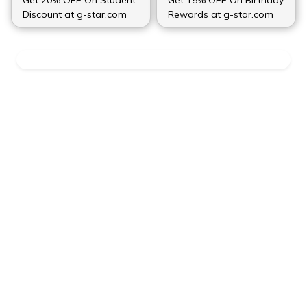
Discount at g-star.com
Rewards at g-star.com