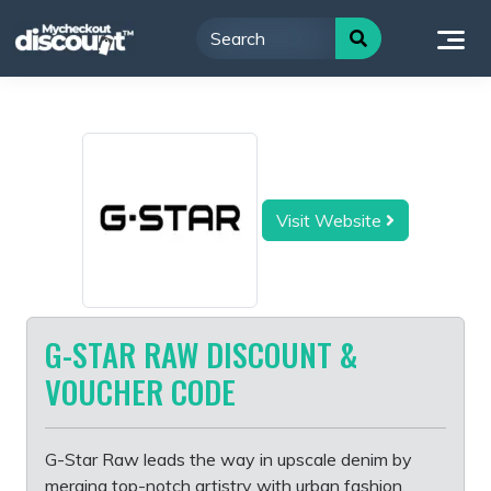
Skip
to
content
Visit Website
G-STAR RAW DISCOUNT &
VOUCHER CODE
G-Star Raw leads the way in upscale denim by
merging top-notch artistry with urban fashion.