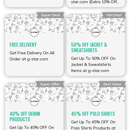
star.com (Extra 10% Off
Sale Items)
Super Deal
Hot Deal
FREE DELIVERY
50% OFF JACKET &
SWEATSHIRTS
Get Free Delivery On All
Get Up To 50% OFF On
Order at g-star.com
Jacket & Sweatshirts
Items at g-star.com
Super Offer
Best Value
40% OFF DENIM
45% OFF POLO SHIRTS
PRODUCTS
Get Up To 45% OFF On
Get Up To 40% OFF On
Polo Shirts Products at