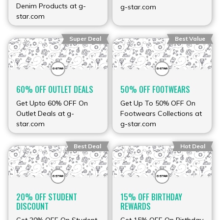
Denim Products at g-
g-star.com
star.com
Super Deal
Best Value
60% OFF OUTLET DEALS
50% OFF FOOTWEARS
Get Upto 60% OFF On
Get Up To 50% OFF On
Outlet Deals at g-
Footwears Collections at
star.com
g-star.com
Best Deal
Hot Deal
20% OFF STUDENT
15% OFF BIRTHDAY
DISCOUNT
REWARDS
Get 20% OFF On Student
Get 15% OFF On Birthday