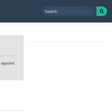
 apparel,