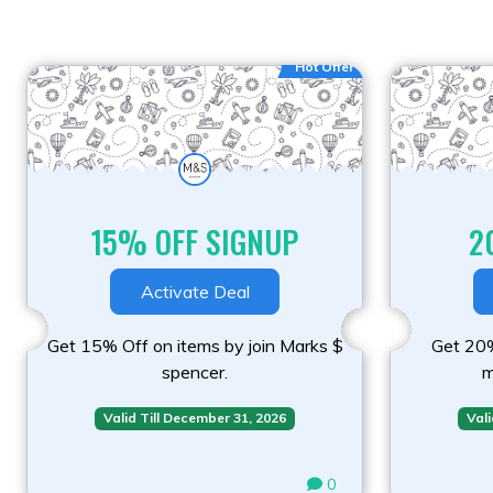
Hot Offer
15% OFF SIGNUP
2
Activate Deal
Get 15% Off on items by join Marks $
Get 20%
spencer.
m
Valid Till December 31, 2026
Vali
0