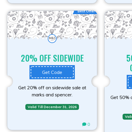
Best Offer
20% OFF SIDEWIDE
5
Get Code
Get 20% off on sidewide sale at
marks and spencer.
Get 50% of
Valid Till December 31, 2026
Vali
0