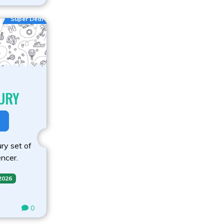
Super Deal
URY
ry set of
ncer.
 2026
0