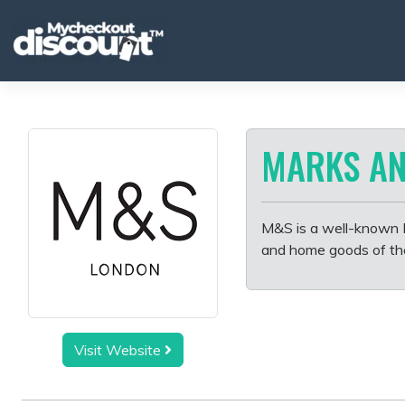
Skip
to
content
MARKS AN
M&S is a well-known Br
and home goods of the 
Visit Website