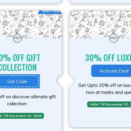
Best Offer
0% OFF GIFT
30% OFF LUX
COLLECTION
Activate Deal
Get Code
Get Upto 30% off on luxu
two at marks and spe
f on discover ultimate gift
collection.
Valid Till December 31,
d Till December 31, 2026