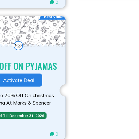
0
Best Value
OFF ON PYJAMAS
Activate Deal
o 20% Off On christmas
ma At Marks & Spencer
d Till December 31, 2026
0