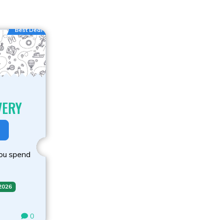
Best Deal
VERY
you spend
 2026
0