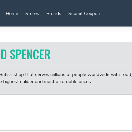
Home
Stores
Brands
Submit Coupon
D SPENCER
itish shop that serves millions of people worldwide with food,
highest caliber and most affordable prices.