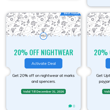
Best Value
20% OFF NIGHTWEAR
20% 
Activate Deal
Get 20% off on nightwear at marks
Get Upt
and spencers.
payja
Valid Till December 31, 2026
Vali
0