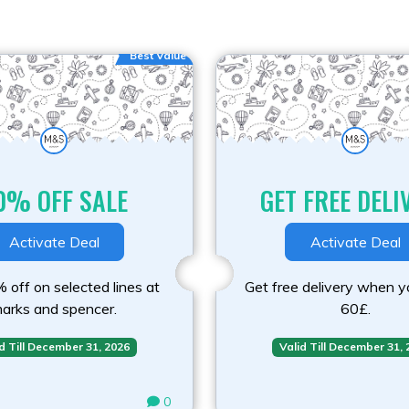
Best Value
0% OFF SALE
GET FREE DELI
Activate Deal
Activate Deal
 off on selected lines at
Get free delivery when 
arks and spencer.
60£.
d Till December 31, 2026
Valid Till December 31,
0