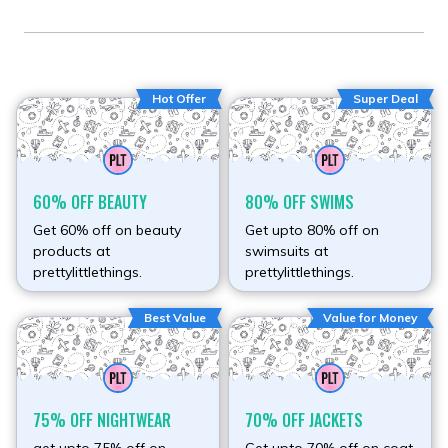
Hot Offer
Super Deal
60% OFF BEAUTY
80% OFF SWIMS
Get 60% off on beauty
Get upto 80% off on
products at
swimsuits at
prettylittlethings.
prettylittlethings.
Best Value
Value for Money
75% OFF NIGHTWEAR
70% OFF JACKETS