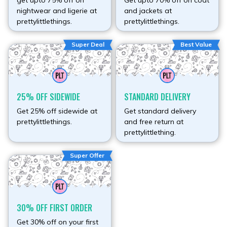
get upto 75% off on
Get upto 70% off on coat
nightwear and ligerie at
and jackets at
prettylittlethings.
prettylittlethings.
Super Deal
Best Value
25% OFF SIDEWIDE
STANDARD DELIVERY
Get 25% off sidewide at
Get standard delivery
prettylittlethings.
and free return at
prettylittlething.
Super Offer
30% OFF FIRST ORDER
Get 30% off on your first