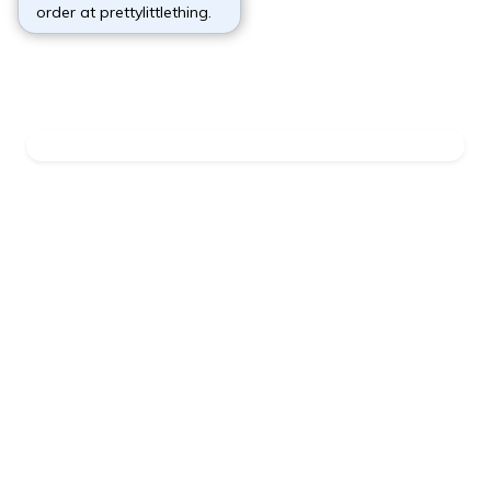
order at prettylittlething.