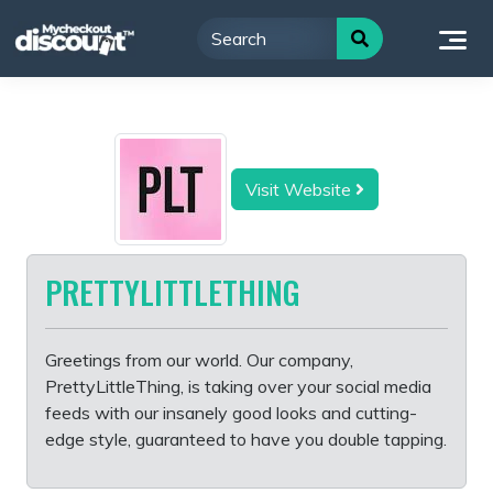
Skip
to
content
Visit Website
PRETTYLITTLETHING
Greetings from our world. Our company,
PrettyLittleThing, is taking over your social media
feeds with our insanely good looks and cutting-
edge style, guaranteed to have you double tapping.