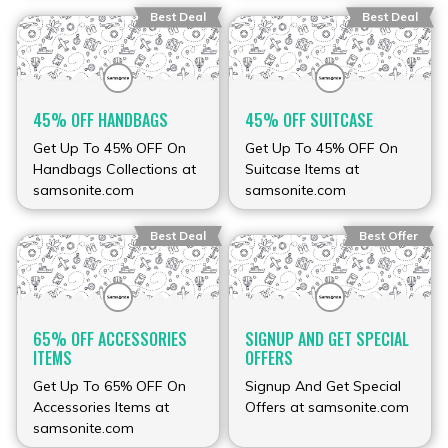
Best Deal
Best Deal
45% OFF HANDBAGS
45% OFF SUITCASE
Get Up To 45% OFF On
Get Up To 45% OFF On
Handbags Collections at
Suitcase Items at
samsonite.com
samsonite.com
Best Deal
Best Offer
65% OFF ACCESSORIES
SIGNUP AND GET SPECIAL
ITEMS
OFFERS
Get Up To 65% OFF On
Signup And Get Special
Accessories Items at
Offers at samsonite.com
samsonite.com