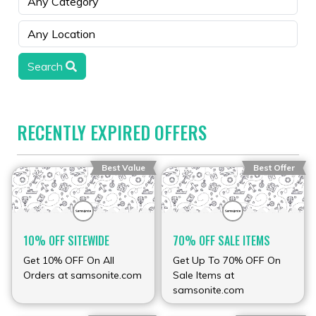
Search
RECENTLY EXPIRED OFFERS
Best Value
Best Offer
10% OFF SITEWIDE
70% OFF SALE ITEMS
Get 10% OFF On All
Get Up To 70% OFF On
Orders at samsonite.com
Sale Items at
samsonite.com