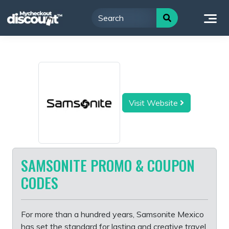
Skip
to
content
Visit Website
SAMSONITE PROMO & COUPON
CODES
For more than a hundred years, Samsonite Mexico
has set the standard for lasting and creative travel