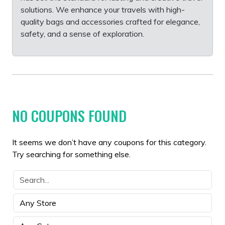
solutions. We enhance your travels with high-
quality bags and accessories crafted for elegance,
safety, and a sense of exploration.
NO COUPONS FOUND
It seems we don’t have any coupons for this category.
Try searching for something else.