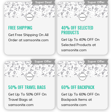
Super Deal
Super Offer
FREE SHIPPING
40% OFF SELECTED
PRODUCTS
Get Free Shipping On All
Get Up To 40% OFF On
Order at samsonite.com
Selected Products at
samsonite.com
Super Offer
Super Offer
50% OFF TRAVEL BAGS
60% OFF BACKPACK
Get Up To 50% OFF On
Get Up To 60% OFF On
Travel Bags at
Backpack Items at
samsonite.com
samsonite.com