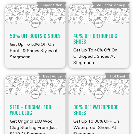
Super Offer
Value for Money
50% OFF BOOTS & SHOES
40% OFF ORTHOPEDIC
SHOES
Get Up To 50% Off On
Get Up To 40% Off On
Boots & Shoes Styles at
Orthopedic Shoes At
Stegmann
Stegmann
Best Value
Hot Deal
$110 – ORIGINAL 108
30% OFF WATERPROOF
WOOL CLOG
SHOES
Get Original 108 Wool
Get Up To 30% OFF On
Clog Starting From Just
Waterproof Shoes At
$110 At Stegman
Stegmann