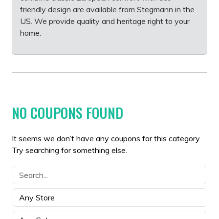
friendly design are available from Stegmann in the
US. We provide quality and heritage right to your
home.
NO COUPONS FOUND
It seems we don’t have any coupons for this category.
Try searching for something else.