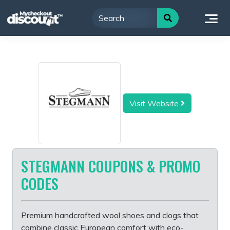
Skip
to
content
Visit Website
STEGMANN COUPONS & PROMO
CODES
Premium handcrafted wool shoes and clogs that
combine classic European comfort with eco-