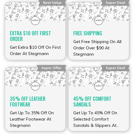
Best Value
Super Deal
EXTRA $10 OFF FIRST
FREE SHIPPING
ORDER
Get Free Shipping On All
Get Extra $10 Off On First
Order Over $90 At
Order At Stegmann
Stegmann
Super Offer
Super Deal
35% OFF LEATHER
45% OFF COMFORT
FOOTWEAR
SANDALS
Get Up To 35% Off On
Get Up To 45% Off On
Leather Footwear At
Selected Comfort
Stegmann
Sandals & Slippers At
Stegmann