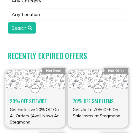
Search
RECENTLY EXPIRED OFFERS
Hot Deal
Hot Offer
20% OFF SITEWIDE
70% OFF SALE ITEMS
Get Exclusive 20% Off On
Get Up To 70% OFF On
All Orders (Avail Now) At
Sale Items at Stegmann
Stegmann