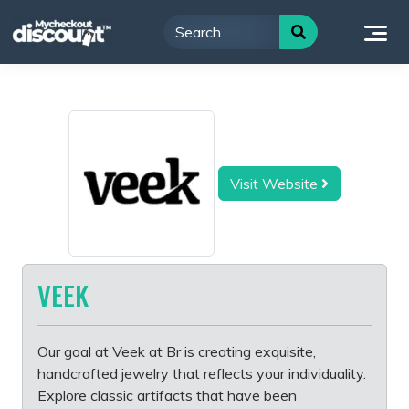
Skip
to
content
Visit Website
VEEK
Our goal at Veek at Br is creating exquisite,
handcrafted jewelry that reflects your individuality.
Explore classic artifacts that have been