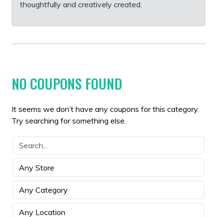
thoughtfully and creatively created.
NO COUPONS FOUND
It seems we don’t have any coupons for this category.
Try searching for something else.