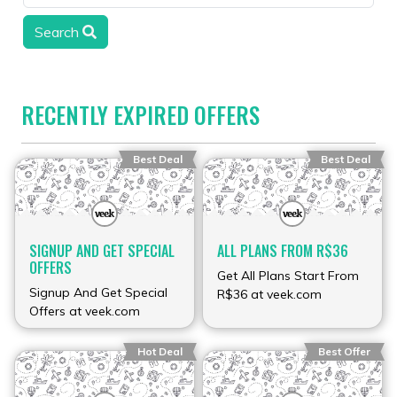
Search
RECENTLY EXPIRED OFFERS
Best Deal
Best Deal
SIGNUP AND GET SPECIAL
ALL PLANS FROM R$36
OFFERS
Get All Plans Start From
Signup And Get Special
R$36 at veek.com
Offers at veek.com
Hot Deal
Best Offer