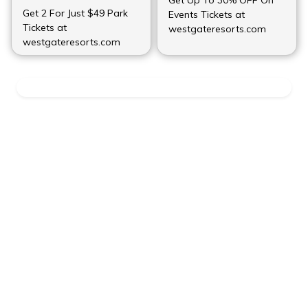
Get 2 For Just $49 Park
Events Tickets at
Tickets at
westgateresorts.com
westgateresorts.com