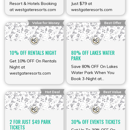
Resort & Hotels Booking
Just $79 at
at westgateresorts.com
westgateresorts.com
Value for Money
Best Offer
10% OFF RENTALS NIGHT
80% OFF LAKES WATER
PARK
Get 10% OFF On Rentals
Save 80% OFF On Lakes
Night at
Water Park When You
westgateresorts.com
Book 3-Night at
westgateresorts.com
Hot Deal
Best Value
2 FOR JUST $49 PARK
30% OFF EVENTS TICKETS
TICKETS
Get Up To 30% OFF On