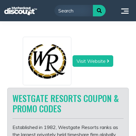
Skip
to
content
Visit Website
WESTGATE RESORTS COUPON &
PROMO CODES
Established in 1982, Westgate Resorts ranks as
the largest privately held timeshare firm globally.