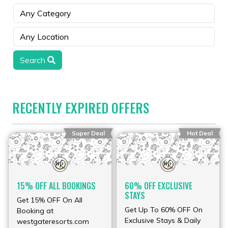
Search
RECENTLY EXPIRED OFFERS
Super Deal
Hot Deal
15% OFF ALL BOOKINGS
60% OFF EXCLUSIVE
STAYS
Get 15% OFF On All
Get Up To 60% OFF On
Booking at
Exclusive Stays & Daily
westgateresorts.com