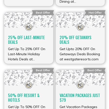
Dining at
westgateresorts.com
Best Offer
Hot Offer
25% OFF LAST-MINUTE
20% OFF GETAWAYS
DEALS
DEALS
Get Up To 25% OFF On
Get Upto 20% OFF On
Last-Minute Holiday
Getaways Deals Booking
Hotels Deals at
at westgateresorts.com
westgateresorts.com
Best Offer
Best Offer
50% OFF RESORT &
VACATION PACKAGES JUST
HOTELS
$79
Get Up To 50% OFF On
Get Vacation Packages