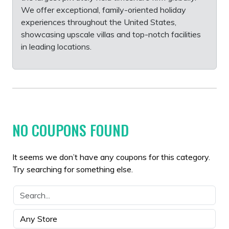
We offer exceptional, family-oriented holiday
experiences throughout the United States,
showcasing upscale villas and top-notch facilities
in leading locations.
NO COUPONS FOUND
It seems we don’t have any coupons for this category.
Try searching for something else.