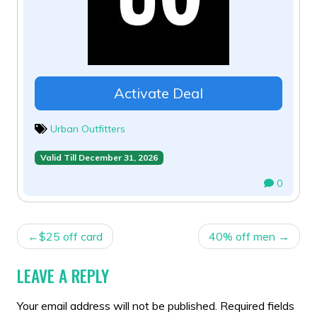
Activate Deal
Urban Outfitters
Valid Till December 31, 2026
0
POST
$25 off card
40% off men
NAVIGATION
LEAVE A REPLY
Your email address will not be published.
Required fields