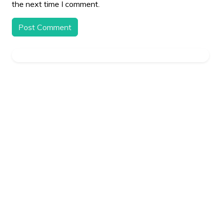
the next time I comment.