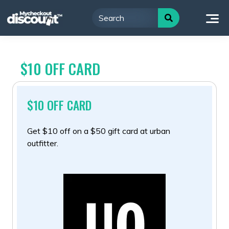
Skip
to
content
$10 OFF CARD
$10 OFF CARD
Get $10 off on a $50 gift card at urban
outfitter.