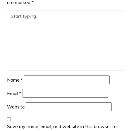
are marked
*
Name
*
Email
*
Website
Save my name, email, and website in this browser for