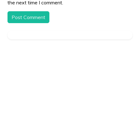
the next time I comment.