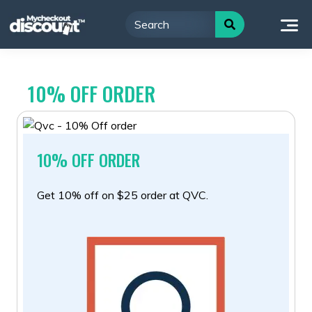
Skip
to
content
10% OFF ORDER
10% OFF ORDER
Get 10% off on $25 order at QVC.