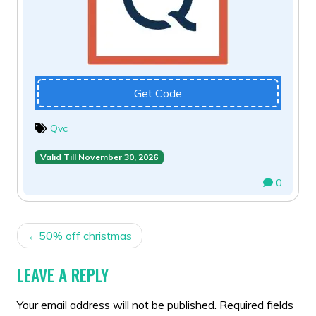
Get Code
Qvc
Valid Till November 30, 2026
0
POST
50% off christmas
NAVIGATION
LEAVE A REPLY
Your email address will not be published.
Required fields