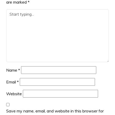
are marked
*
Name
*
Email
*
Website
Save my name, email, and website in this browser for