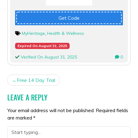
Get Code
MyHeritage
,
Health & Wellness
Expired On August 31, 2025
Verified On August 31, 2025
0
POST
Free 14 Day Trial
NAVIGATION
LEAVE A REPLY
Your email address will not be published.
Required fields
are marked
*