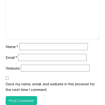
Name
*
Email
*
Website
Save my name, email, and website in this browser for
the next time I comment.