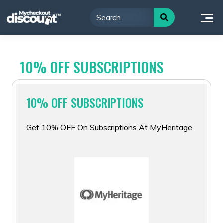
Skip
to
content
10% OFF SUBSCRIPTIONS
10% OFF SUBSCRIPTIONS
Get 10% OFF On Subscriptions At MyHeritage