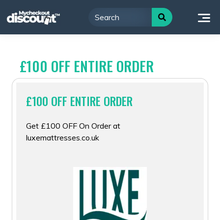
Skip
to
content
£100 OFF ENTIRE ORDER
£100 OFF ENTIRE ORDER
Get £100 OFF On Order at
luxemattresses.co.uk