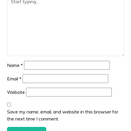
Name
*
Email
*
Website
Save my name, email, and website in this browser for
the next time I comment.