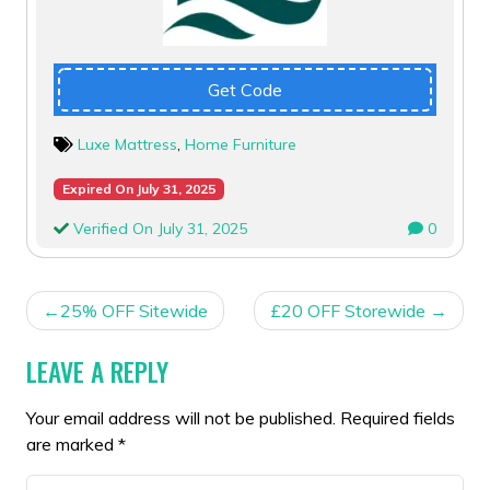
Get Code
Luxe Mattress
,
Home Furniture
Expired On July 31, 2025
Verified On July 31, 2025
0
POST
25% OFF Sitewide
£20 OFF Storewide
NAVIGATION
LEAVE A REPLY
Your email address will not be published.
Required fields
are marked
*