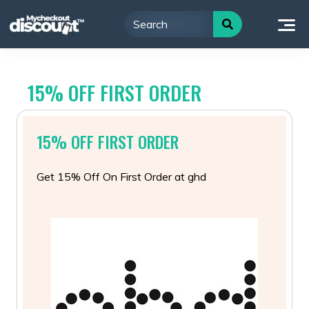
Skip
to
content
15% OFF FIRST ORDER
15% OFF FIRST ORDER
Get 15% Off On First Order at ghd