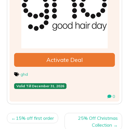
Activate Deal
ghd
Valid Till December 31, 2026
0
POST
15% off first order
25% Off Christmas
NAVIGATION
Collection