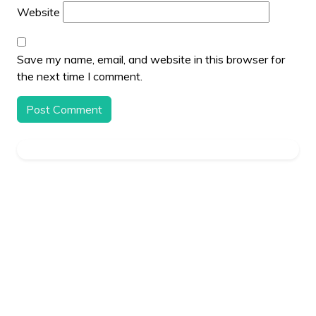
Website
Save my name, email, and website in this browser for
the next time I comment.