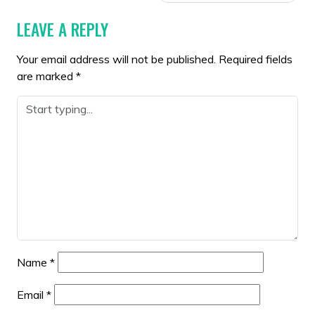
LEAVE A REPLY
Your email address will not be published.
Required fields
are marked
*
Name
*
Email
*