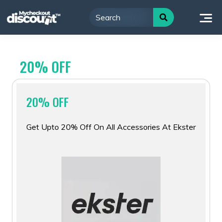
Skip
to
content
20% OFF
20% OFF
Get Upto 20% Off On All Accessories At Ekster