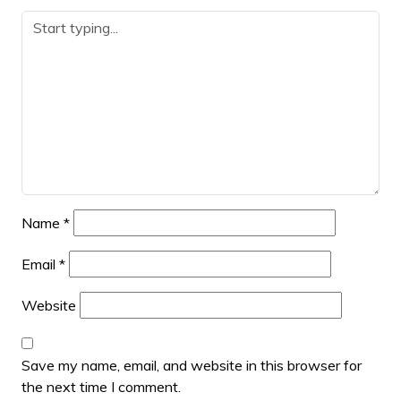
Name
*
Email
*
Website
Save my name, email, and website in this browser for
the next time I comment.