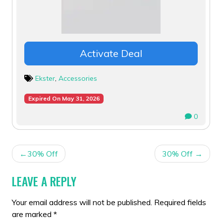
Activate Deal
Ekster
,
Accessories
Expired On May 31, 2026
0
POST
30% Off
30% Off
NAVIGATION
LEAVE A REPLY
Your email address will not be published.
Required fields
are marked
*