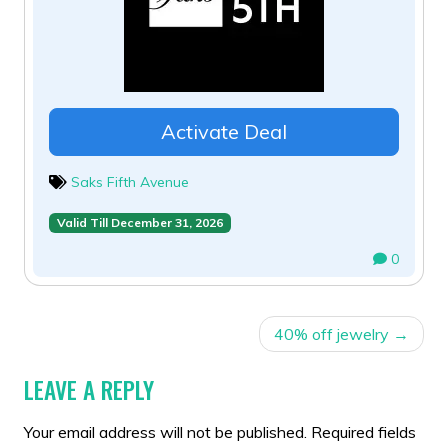
Activate Deal
Saks Fifth Avenue
Valid Till December 31, 2026
0
POST
40% off jewelry
NAVIGATION
LEAVE A REPLY
Your email address will not be published.
Required fields