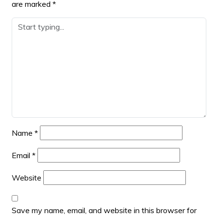
are marked
*
Name
*
Email
*
Website
Save my name, email, and website in this browser for