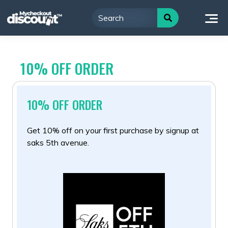
Skip
to
content
10% OFF ORDER
10% OFF ORDER
Get 10% off on your first purchase by signup at
saks 5th avenue.