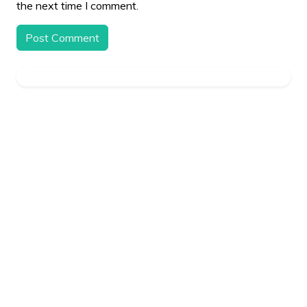
the next time I comment.