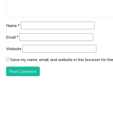
Name
*
Email
*
Website
Save my name, email, and website in this browser for th