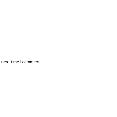
e next time I comment.