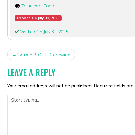
Tastecard
,
Food
Expired On July 31, 2025
Verified On July 31, 2025
POST
Extra 5% OFF Storewide
NAVIGATION
LEAVE A REPLY
Your email address will not be published.
Required fields ar