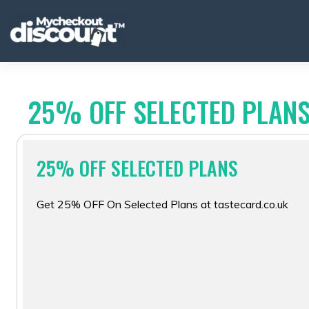
Skip
to
content
25% OFF SELECTED PLAN
25% OFF SELECTED PLANS
Get 25% OFF On Selected Plans at tastecard.co.uk