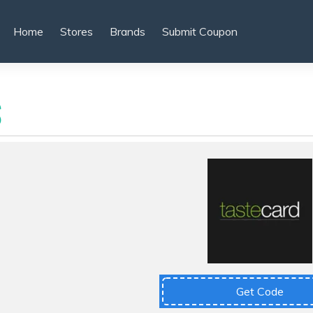
Home
Stores
Brands
Submit Coupon
S
Get Code