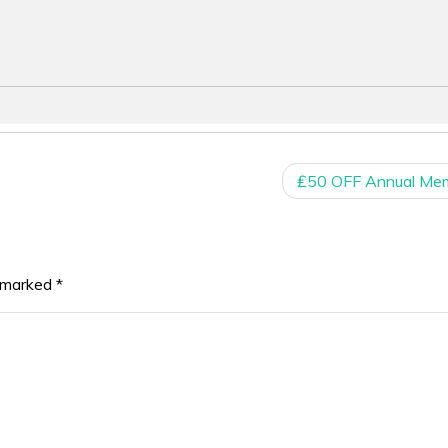
₤50 OFF Annual Me
e marked
*