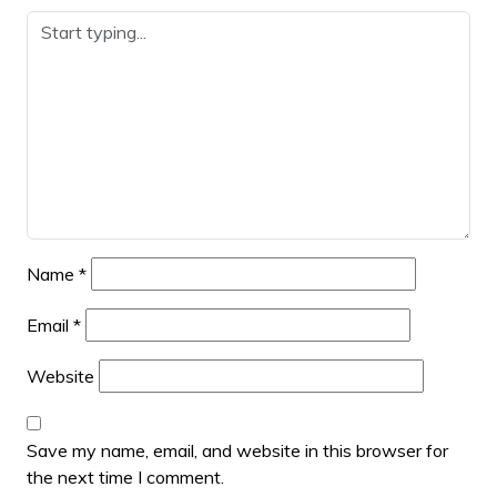
Name
*
Email
*
Website
Save my name, email, and website in this browser for
the next time I comment.