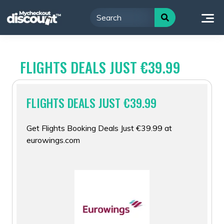
Skip
to
content
FLIGHTS DEALS JUST €39.99
FLIGHTS DEALS JUST €39.99
Get Flights Booking Deals Just €39.99 at
eurowings.com