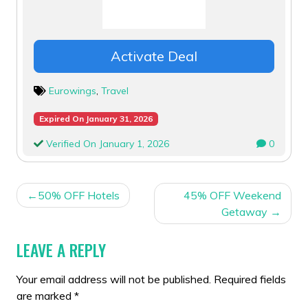
Activate Deal
Eurowings
,
Travel
Expired On January 31, 2026
Verified On January 1, 2026
0
POST
50% OFF Hotels
45% OFF Weekend
NAVIGATION
Getaway
LEAVE A REPLY
Your email address will not be published.
Required fields
are marked
*