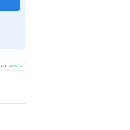
 dresses