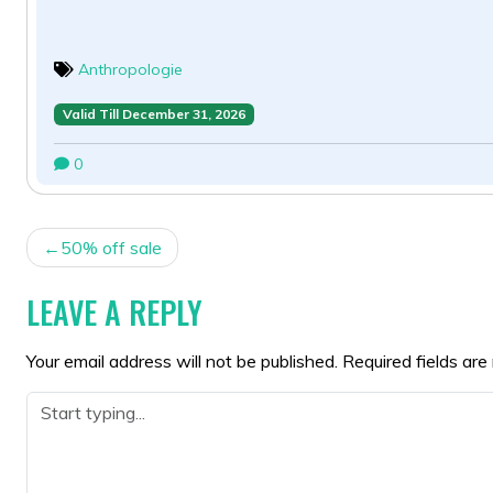
Anthropologie
Valid Till December 31, 2026
0
POST
50% off sale
NAVIGATION
LEAVE A REPLY
Your email address will not be published.
Required fields ar