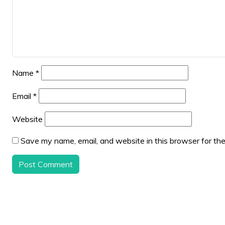
Name
*
Email
*
Website
Save my name, email, and website in this browser for th