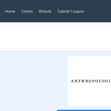
Home
Stores
Brands
Submit Coupon