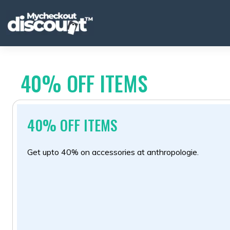
Skip
to
content
40% OFF ITEMS
40% OFF ITEMS
Get upto 40% on accessories at anthropologie.