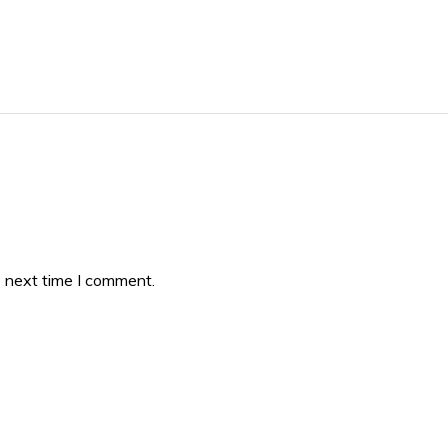
e next time I comment.