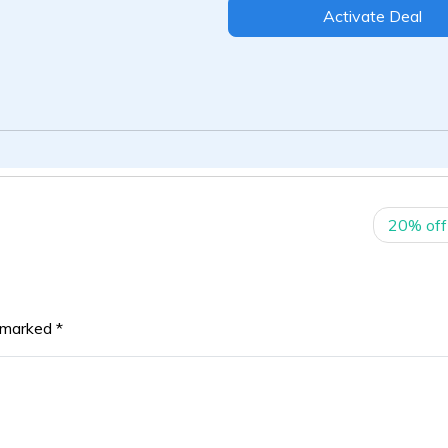
Activate Deal
20% off
e marked
*