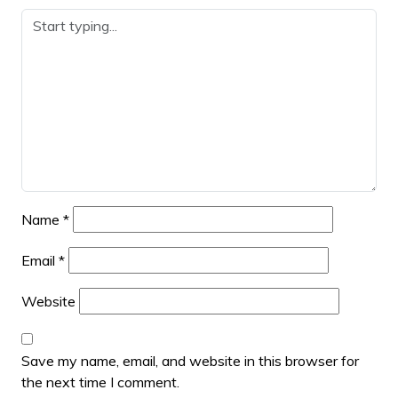
Name
*
Email
*
Website
Save my name, email, and website in this browser for
the next time I comment.