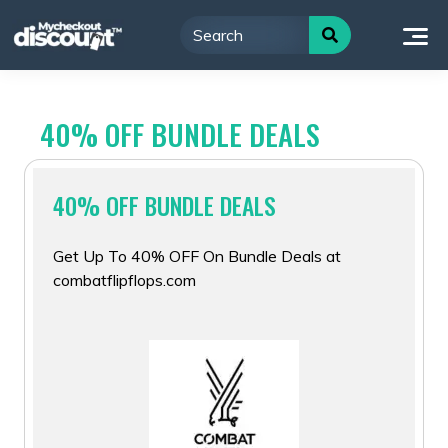
Skip
to
content
40% OFF BUNDLE DEALS
40% OFF BUNDLE DEALS
Get Up To 40% OFF On Bundle Deals at
combatflipflops.com