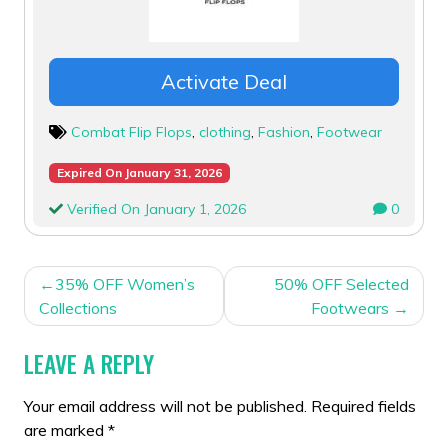
Activate Deal
Combat Flip Flops
,
clothing
,
Fashion
,
Footwear
Expired On January 31, 2026
Verified On January 1, 2026
0
POST
35% OFF Women’s
50% OFF Selected
NAVIGATION
Collections
Footwears
LEAVE A REPLY
Your email address will not be published.
Required fields
are marked
*