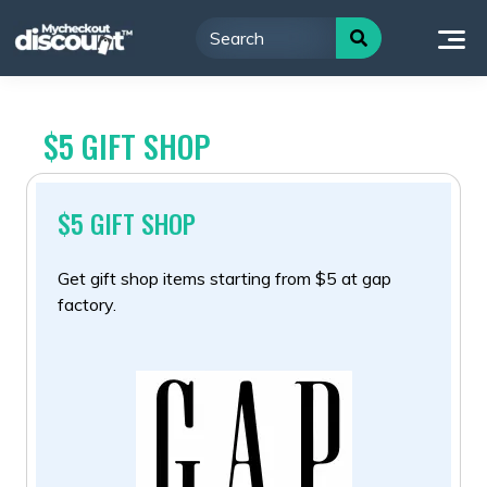
Skip
to
content
$5 GIFT SHOP
$5 GIFT SHOP
Get gift shop items starting from $5 at gap
factory.