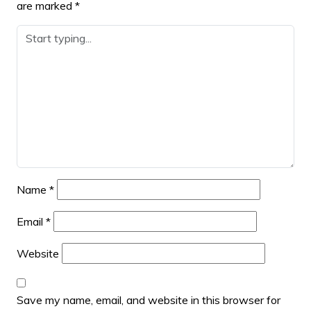
are marked
*
Name
*
Email
*
Website
Save my name, email, and website in this browser for