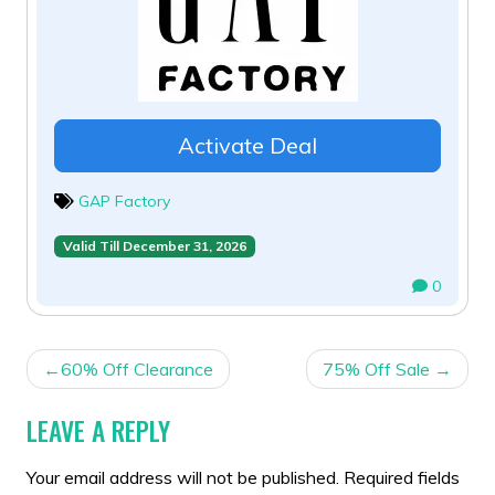
Activate Deal
GAP Factory
Valid Till December 31, 2026
0
POST
60% Off Clearance
75% Off Sale
NAVIGATION
LEAVE A REPLY
Your email address will not be published.
Required fields