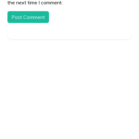
the next time I comment.