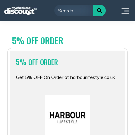
Skip
to
content
5% OFF ORDER
5% OFF ORDER
Get 5% OFF On Order at harbourlifestyle.co.uk