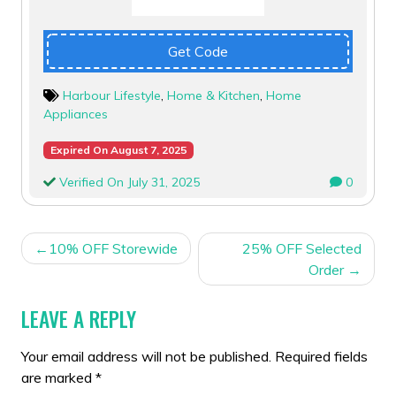
Get Code
Harbour Lifestyle
,
Home & Kitchen
,
Home
Appliances
Expired On August 7, 2025
Verified On July 31, 2025
0
POST
10% OFF Storewide
25% OFF Selected
NAVIGATION
Order
LEAVE A REPLY
Your email address will not be published.
Required fields
are marked
*