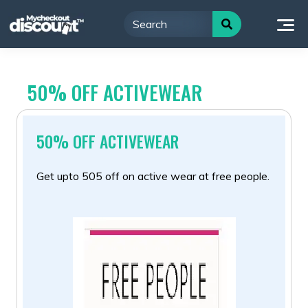
Skip
to
content
50% OFF ACTIVEWEAR
50% OFF ACTIVEWEAR
Get upto 505 off on active wear at free people.