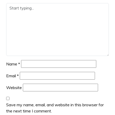
Name
*
Email
*
Website
Save my name, email, and website in this browser for
the next time I comment.