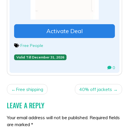
Activate Deal
Free People
Valid Till December 31, 2026
0
POST
Free shipping
40% off jackets
NAVIGATION
LEAVE A REPLY
Your email address will not be published.
Required fields
are marked
*