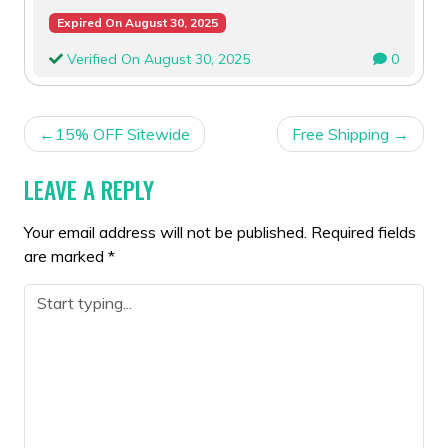
Expired On August 30, 2025
Verified On August 30, 2025
0
POST
15% OFF Sitewide
Free Shipping
NAVIGATION
LEAVE A REPLY
Your email address will not be published.
Required fields
are marked
*