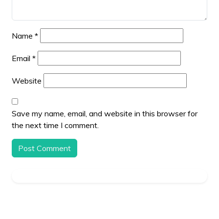
Name
*
Email
*
Website
Save my name, email, and website in this browser for
the next time I comment.