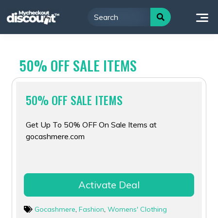
Skip
to
content
50% OFF SALE ITEMS
50% OFF SALE ITEMS
Get Up To 50% OFF On Sale Items at
gocashmere.com
Activate Deal
Gocashmere
,
Fashion
,
Womens' Clothing