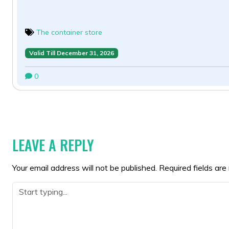
The container store
Valid Till December 31, 2026
0
POST
NAVIGATION
LEAVE A REPLY
Your email address will not be published.
Required fields ar