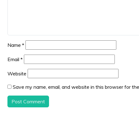
Name
*
Email
*
Website
Save my name, email, and website in this browser for th