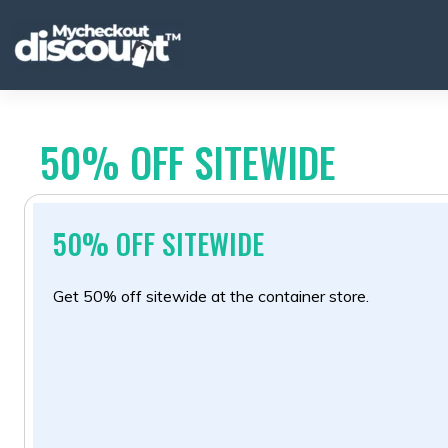
Skip
to
content
50% OFF SITEWIDE
50% OFF SITEWIDE
Get 50% off sitewide at the container store.