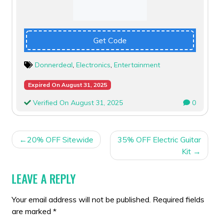
Get Code
Donnerdeal
,
Electronics
,
Entertainment
Expired On August 31, 2025
Verified On August 31, 2025
0
POST
20% OFF Sitewide
35% OFF Electric Guitar
NAVIGATION
Kit
LEAVE A REPLY
Your email address will not be published.
Required fields
are marked
*