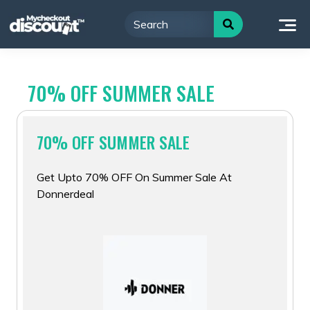
Skip
to
content
70% OFF SUMMER SALE
70% OFF SUMMER SALE
Get Upto 70% OFF On Summer Sale At
Donnerdeal