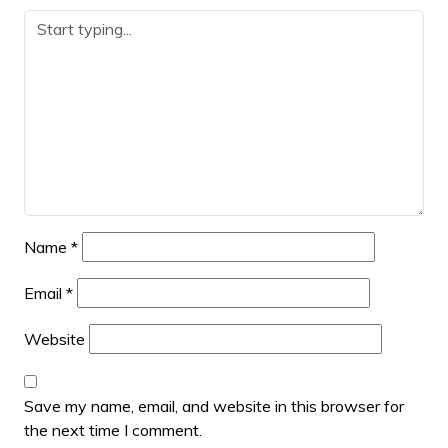
Name
*
Email
*
Website
Save my name, email, and website in this browser for
the next time I comment.