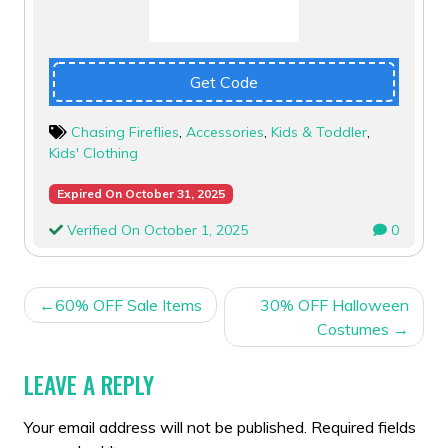
Get Code
Chasing Fireflies
,
Accessories
,
Kids & Toddler
,
Kids' Clothing
Expired On October 31, 2025
Verified On October 1, 2025
0
POST
60% OFF Sale Items
30% OFF Halloween
NAVIGATION
Costumes
LEAVE A REPLY
Your email address will not be published.
Required fields