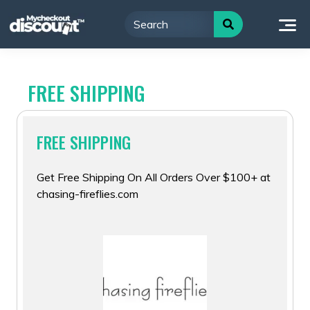
Skip
to
content
FREE SHIPPING
FREE SHIPPING
Get Free Shipping On All Orders Over $100+ at
chasing-fireflies.com