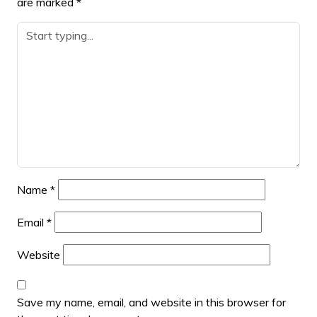
are marked
*
Name
*
Email
*
Website
Save my name, email, and website in this browser for