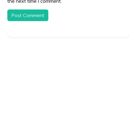
the next time I comment.