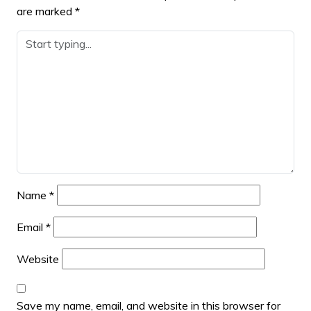
are marked
*
Name
*
Email
*
Website
Save my name, email, and website in this browser for