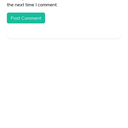
the next time I comment.