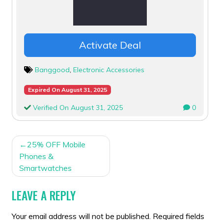
Activate Deal
Banggood
,
Electronic Accessories
Expired On August 31, 2025
Verified On August 31, 2025
0
POST
25% OFF Mobile
NAVIGATION
Phones &
Smartwatches
LEAVE A REPLY
Your email address will not be published.
Required fields