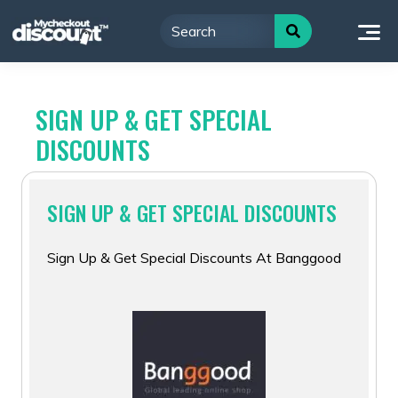
Skip
to
content
SIGN UP & GET SPECIAL
DISCOUNTS
SIGN UP & GET SPECIAL DISCOUNTS
Sign Up & Get Special Discounts At Banggood