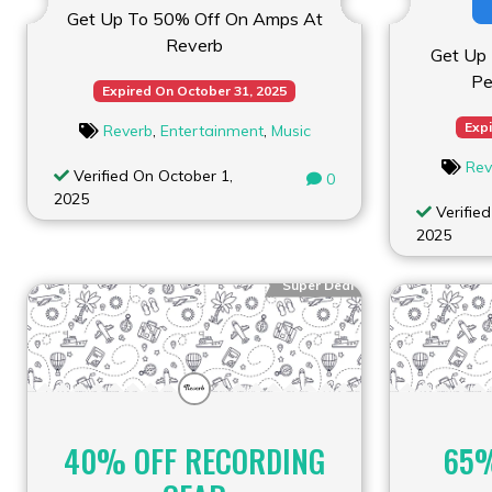
Get Up To 50% Off On Amps At
Reverb
Get Up
Pe
Expired On October 31, 2025
Expi
Reverb
,
Entertainment
,
Music
Rev
Verified On October 1,
0
2025
Verified
2025
Super Deal
40% OFF RECORDING
65%