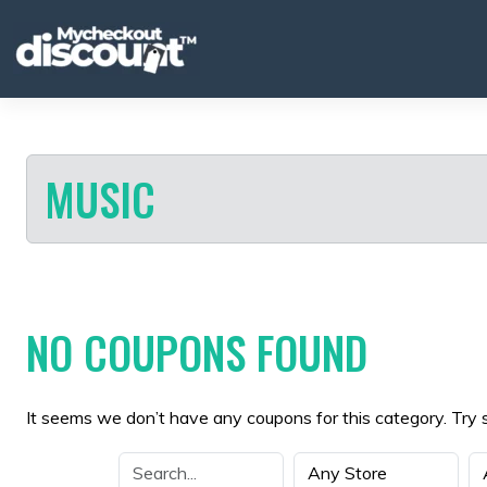
Skip
to
content
MUSIC
NO COUPONS FOUND
It seems we don’t have any coupons for this category. Try 