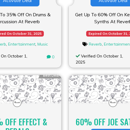
Activate Deal
Activate Deal
 To 35% Off On Drums &
Get Up To 60% Off On Ke
rcussion At Reverb
Synths At Rever
red On October 31, 2025
Expired On October 31,
erb
,
Entertainment
,
Music
Reverb
,
Entertainmen
 On October 1,
Verified On October 1,
0
2025
Best Deal
 OFF EFFECT &
60% OFF JOE SA