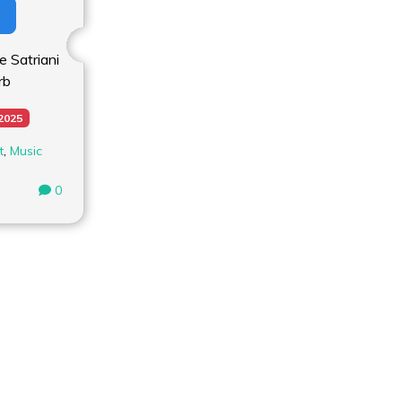
 Satriani
rb
 2025
t
,
Music
0