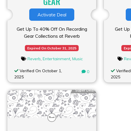
GEAR
Activate Deal
Get Up To 40% Off On Recording
Get Up 
Gear Collections at Reverb
Expired On October 31, 2025
Expi
Reverb
,
Entertainment
,
Music
Rev
Verified On October 1,
Verified
0
2025
2025
Super Deal