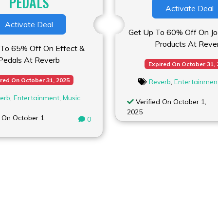
PEDALS
Activate Deal
Activate Deal
Get Up To 60% Off On Joe
Products At Reve
To 65% Off On Effect &
Pedals At Reverb
Expired On October 31,
red On October 31, 2025
Reverb
,
Entertainmen
erb
,
Entertainment
,
Music
Verified On October 1,
2025
 On October 1,
0