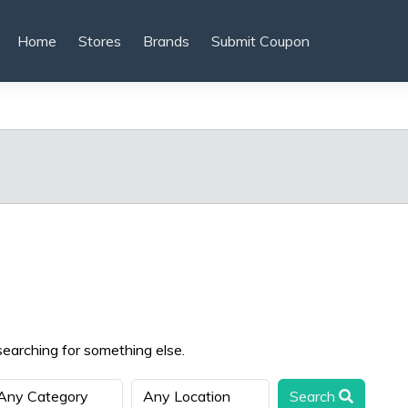
Home
Stores
Brands
Submit Coupon
searching for something else.
Search