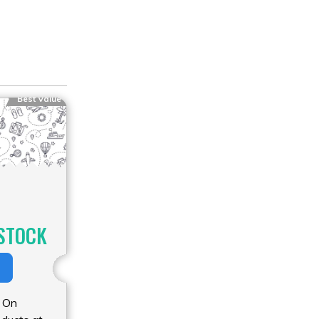
Best Value
STOCK
 On