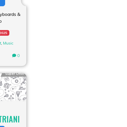
yboards &
b
 2025
t
,
Music
0
Super Offer
TRIANI