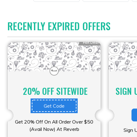
RECENTLY EXPIRED OFFERS
Hot Deal
20% OFF SITEWIDE
SIGN 
Get Code
Get 20% Off On All Order Over $50
(Avail Now) At Reverb
Sign 