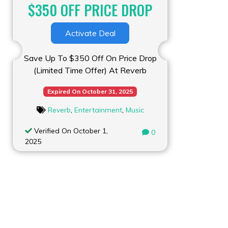
$350 OFF PRICE DROP
Activate Deal
Save Up To $350 Off On Price Drop
(Limited Time Offer) At Reverb
Expired On October 31, 2025
Reverb
,
Entertainment
,
Music
Verified On October 1,
0
2025