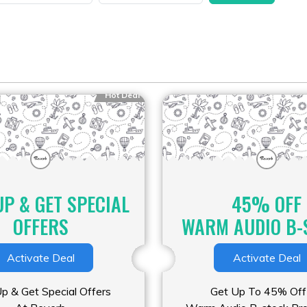
Hot Deal
UP & GET SPECIAL
45% OFF
OFFERS
WARM AUDIO B-
Activate Deal
Activate Deal
Up & Get Special Offers
Get Up To 45% Off