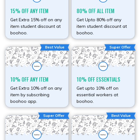
15% OFF ANY ITEM
80% OFF ALL ITEM
Get Extra 15% off on any
Get Upto 80% off any
item student discount at
item student discount at
boohoo.
boohoo.
Best Value
Super Offer
10% OFF ANY ITEM
10% OFF ESSENTIALS
Get Extra 10% off on any
Get upto 10% off on
item by subscribing
essential workers at
boohoo app.
boohoo.
Super Offer
Best Value