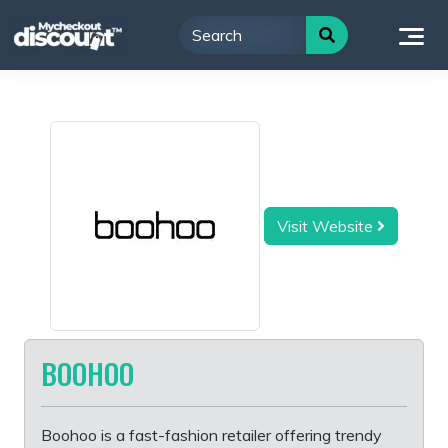
Skip
to
content
Visit Website
BOOHOO
Boohoo is a fast-fashion retailer offering trendy