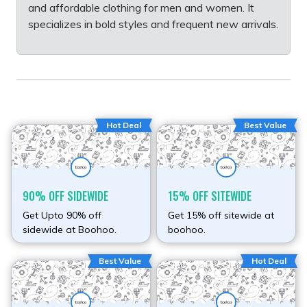
and affordable clothing for men and women. It
specializes in bold styles and frequent new arrivals.
Hot Deal
Best Value
90% OFF SIDEWIDE
15% OFF SITEWIDE
Get Upto 90% off
Get 15% off sitewide at
sidewide at Boohoo.
boohoo.
Best Value
Hot Deal