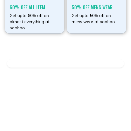
60% OFF ALL ITEM
50% OFF MENS WEAR
Get upto 60% off on
Get upto 50% off on
almost everything at
mens wear at boohoo.
boohoo.