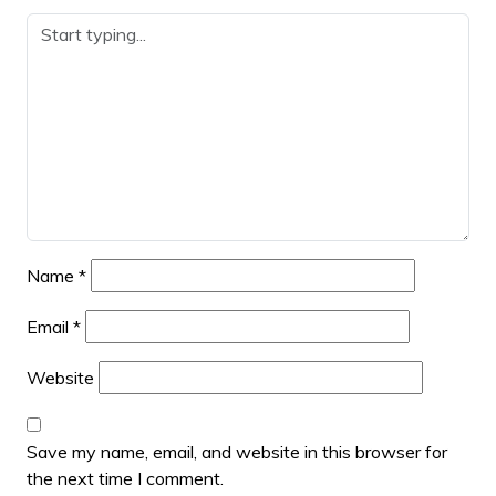
Name
*
Email
*
Website
Save my name, email, and website in this browser for
the next time I comment.