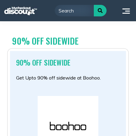
Skip
to
content
90% OFF SIDEWIDE
90% OFF SIDEWIDE
Get Upto 90% off sidewide at Boohoo.