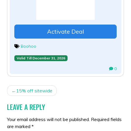
Activate Deal
Boohoo
Valid Till December 31, 2026
0
POST
15% off sitewide
NAVIGATION
LEAVE A REPLY
Your email address will not be published.
Required fields
are marked
*