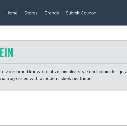
Home
Stores
Brands
Submit Coupon
EIN
l fashion brand known for its minimalist style and iconic designs. 
and fragrances with a modern, sleek aesthetic.