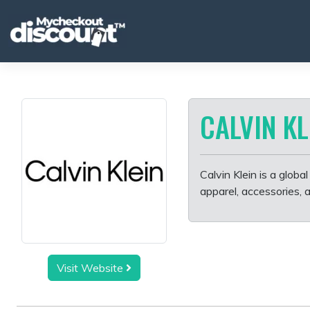
Skip
to
content
CALVIN KL
Calvin Klein is a globa
apparel, accessories, 
Visit Website