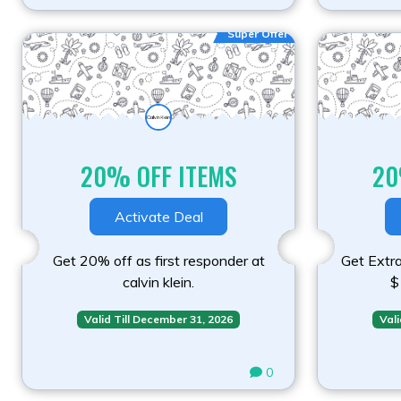
Super Offer
20% OFF ITEMS
20
Activate Deal
Get 20% off as first responder at
Get Extr
calvin klein.
$
Valid Till December 31, 2026
Vali
0