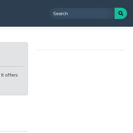
It offers