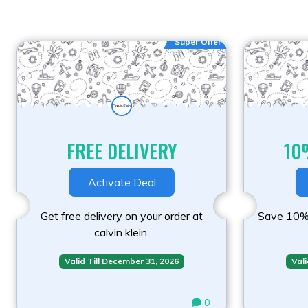
Super Offer
FREE DELIVERY
10
Activate Deal
Get free delivery on your order at
Save 10% 
calvin klein.
Valid Till December 31, 2026
Vali
0