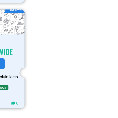
Hot Offer
WIDE
lvin klein.
 2026
0