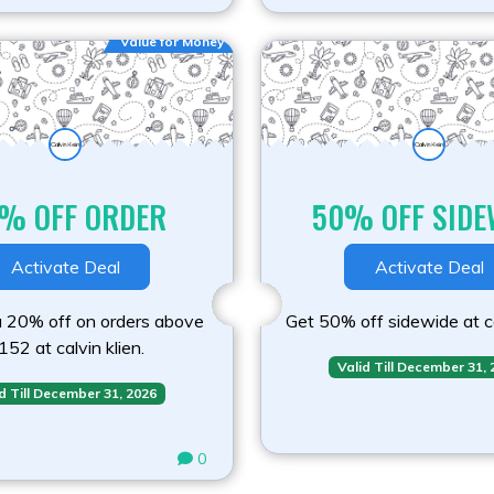
Value for Money
% OFF ORDER
50% OFF SIDE
Activate Deal
Activate Deal
a 20% off on orders above
Get 50% off sidewide at ca
152 at calvin klien.
Valid Till December 31,
d Till December 31, 2026
0