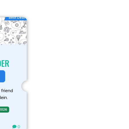
Best Deal
DER
 friend
lein.
 2026
0