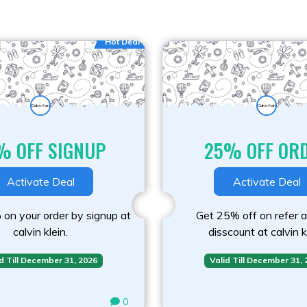
Hot Deal
% OFF SIGNUP
25% OFF OR
Activate Deal
Activate Deal
on your order by signup at
Get 25% off on refer a
calvin klein.
disscount at calvin k
d Till December 31, 2026
Valid Till December 31,
0