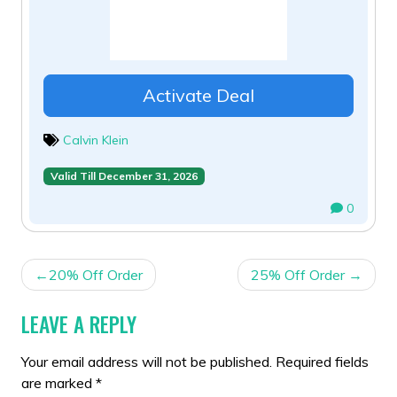
Activate Deal
Calvin Klein
Valid Till December 31, 2026
0
POST
20% Off Order
25% Off Order
NAVIGATION
LEAVE A REPLY
Your email address will not be published.
Required fields
are marked
*