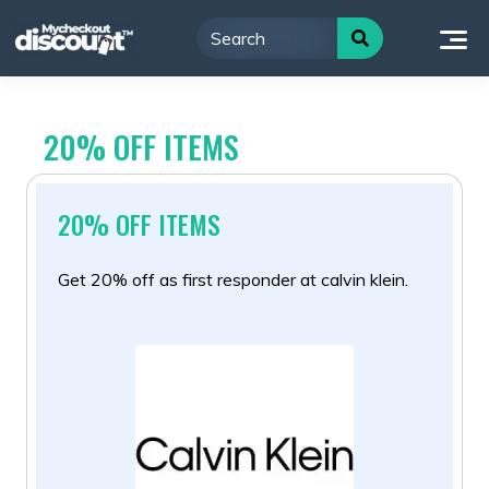
Skip
to
content
20% OFF ITEMS
20% OFF ITEMS
Get 20% off as first responder at calvin klein.