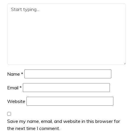
Name
*
Email
*
Website
Save my name, email, and website in this browser for
the next time I comment.