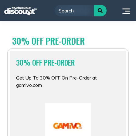
Skip
to
content
30% OFF PRE-ORDER
30% OFF PRE-ORDER
Get Up To 30% OFF On Pre-Order at
gamivo.com