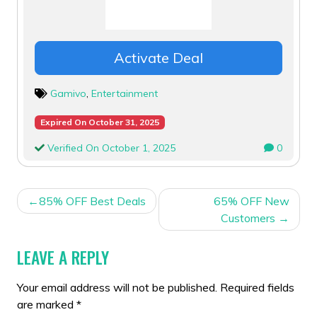
Activate Deal
Gamivo
,
Entertainment
Expired On October 31, 2025
Verified On October 1, 2025
0
POST
85% OFF Best Deals
65% OFF New
NAVIGATION
Customers
LEAVE A REPLY
Your email address will not be published.
Required fields
are marked
*