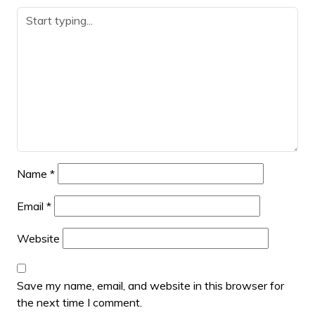
Name
*
Email
*
Website
Save my name, email, and website in this browser for
the next time I comment.