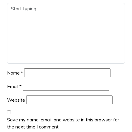
Name
*
Email
*
Website
Save my name, email, and website in this browser for
the next time I comment.