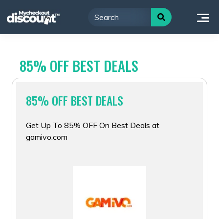
Skip
to
content
85% OFF BEST DEALS
85% OFF BEST DEALS
Get Up To 85% OFF On Best Deals at
gamivo.com