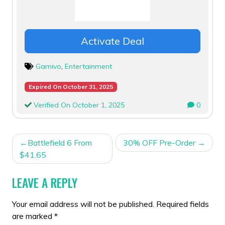
Activate Deal
Gamivo
,
Entertainment
Expired On October 31, 2025
Verified On October 1, 2025
0
POST
Battlefield 6 From
30% OFF Pre-Order
NAVIGATION
$41.65
LEAVE A REPLY
Your email address will not be published.
Required fields
are marked
*