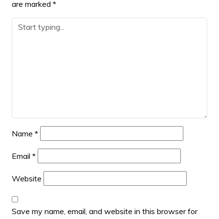
are marked
*
Name
*
Email
*
Website
Save my name, email, and website in this browser for