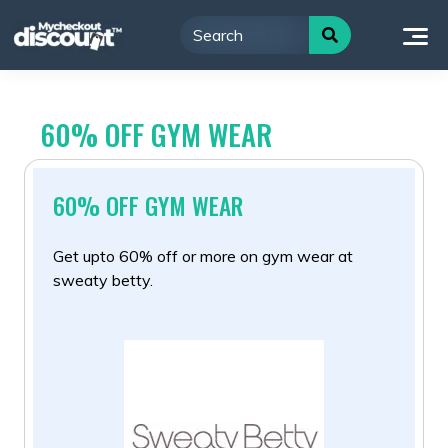
Skip
to
content
60% OFF GYM WEAR
60% OFF GYM WEAR
Get upto 60% off or more on gym wear at
sweaty betty.