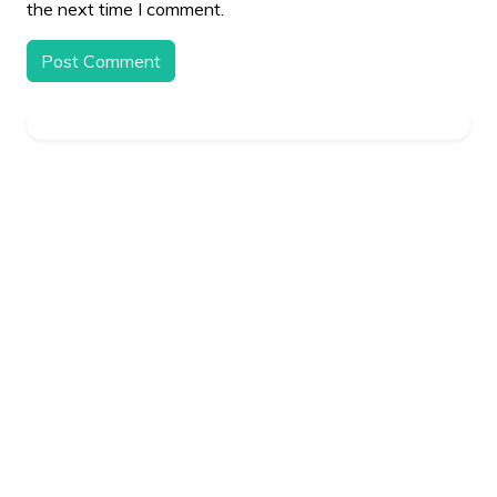
the next time I comment.