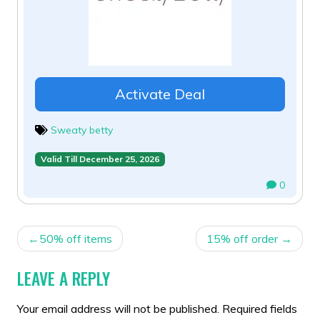
Activate Deal
Sweaty betty
Valid Till December 25, 2026
0
POST
50% off items
15% off order
NAVIGATION
LEAVE A REPLY
Your email address will not be published.
Required fields