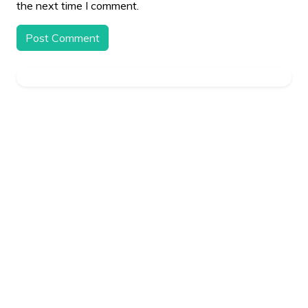
the next time I comment.