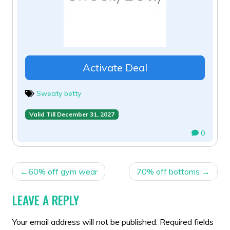
Activate Deal
Sweaty betty
Valid Till December 31, 2027
0
POST
60% off gym wear
70% off bottoms
NAVIGATION
LEAVE A REPLY
Your email address will not be published.
Required fields