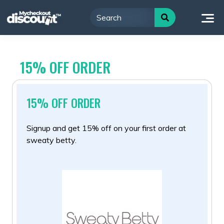
Skip
to
content
15% OFF ORDER
15% OFF ORDER
Signup and get 15% off on your first order at
sweaty betty.