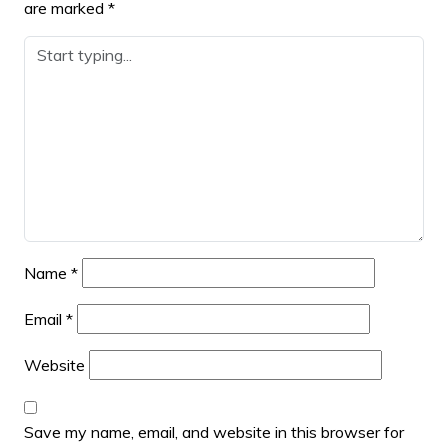
are marked
*
Name
*
Email
*
Website
Save my name, email, and website in this browser for