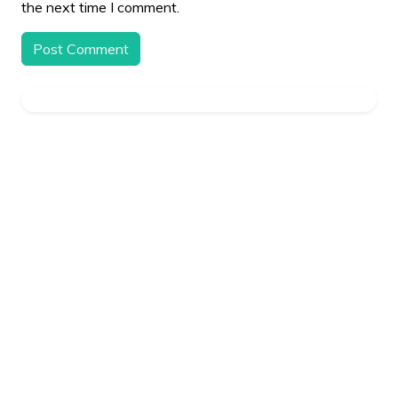
the next time I comment.