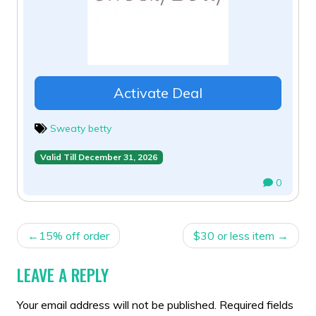
Activate Deal
Sweaty betty
Valid Till December 31, 2026
0
POST
15% off order
$30 or less item
NAVIGATION
LEAVE A REPLY
Your email address will not be published.
Required fields