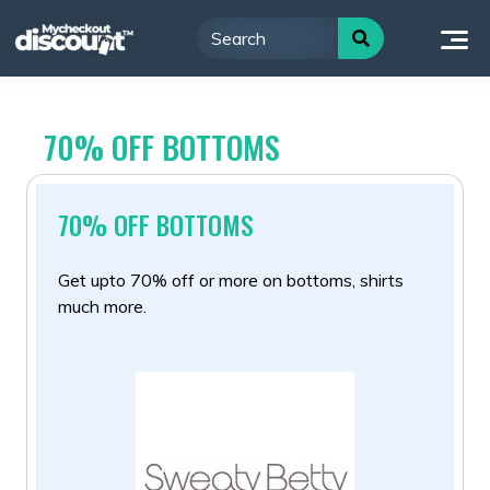
Skip
to
content
70% OFF BOTTOMS
70% OFF BOTTOMS
Get upto 70% off or more on bottoms, shirts
much more.