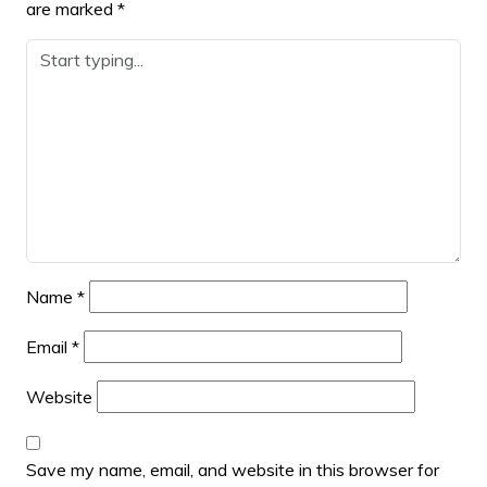
are marked
*
Name
*
Email
*
Website
Save my name, email, and website in this browser for